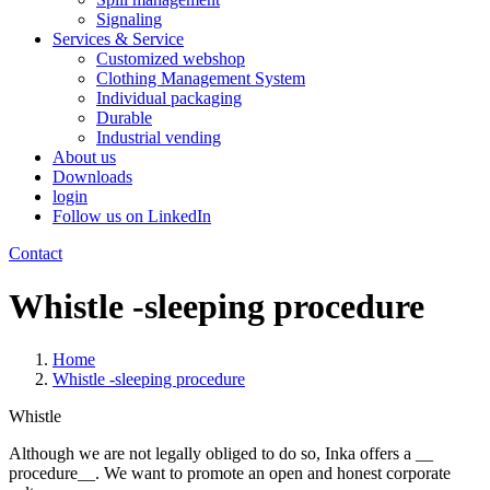
Signaling
Services & Service
Customized webshop
Clothing Management System
Individual packaging
Durable
Industrial vending
About us
Downloads
login
Follow us on LinkedIn
Contact
Whistle -sleeping procedure
Home
Whistle -sleeping procedure
Whistle
Although we are not legally obliged to do so, Inka offers a __
procedure__. We want to promote an open and honest corporate