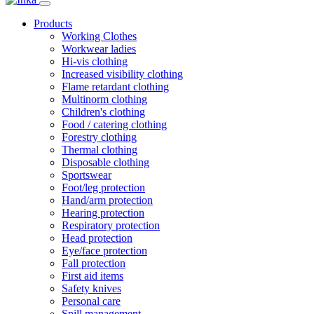
Products
Working Clothes
Workwear ladies
Hi-vis clothing
Increased visibility clothing
Flame retardant clothing
Multinorm clothing
Children's clothing
Food / catering clothing
Forestry clothing
Thermal clothing
Disposable clothing
Sportswear
Foot/leg protection
Hand/arm protection
Hearing protection
Respiratory protection
Head protection
Eye/face protection
Fall protection
First aid items
Safety knives
Personal care
Spill management