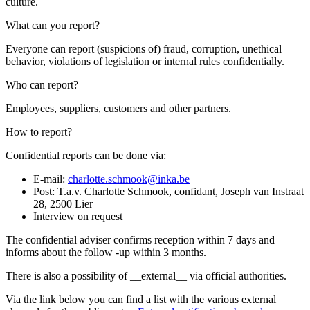
culture.
What can you report?
Everyone can report (suspicions of) fraud, corruption, unethical
behavior, violations of legislation or internal rules confidentially.
Who can report?
Employees, suppliers, customers and other partners.
How to report?
Confidential reports can be done via:
E-mail:
charlotte.schmook@inka.be
Post: T.a.v. Charlotte Schmook, confidant, Joseph van Instraat
28, 2500 Lier
Interview on request
The confidential adviser confirms reception within 7 days and
informs about the follow -up within 3 months.
There is also a possibility of __external__ via official authorities.
Via the link below you can find a list with the various external