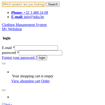
Search
Phone:
+32 3 488 24 08
E-mail:
info@inka.be
Clothing Management System
My Webshop
login
E-mail
*
password
*
Forgot your password ?
login
Your shopping cart is empty
View shopping cart
Order