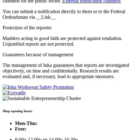
channels for the public sector.
External notification channels
You can submit a notification directly to them or to the Federal
Ombudsman via __Link__
Protection of the reporter
Madders acting in good faith are protected against retaliation.
Unjustified reports are not protected.
Guarantees because of management
The management of Inka guarantees that reports are investigated
objectively, on time and confidentially. Research results are
evaluated and, if necessary, lead to appropriate measures.
Shop opening hours
Mon-Thu:
Free:
9.00u-12.00u en 14.00u-16.30u